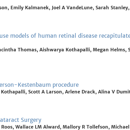
on, Emily Kalmanek, Joel A VandeLune, Sarah Stanley,
use models of human retinal disease recapitulat
acintha Thomas, Aishwarya Kothapalli, Megan Helms, Sh
derson-Kestenbaum procedure
 Kothapalli, Scott A Larson, Arlene Drack, Alina V Dumi
ataract Surgery
 Roos, Wallace LM Alward, Mallory R Tollefson, Michael 