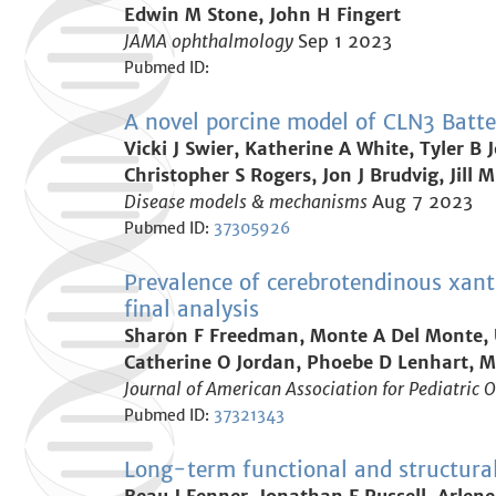
Edwin M Stone, John H Fingert
JAMA ophthalmology
Sep 1 2023
Pubmed ID:
A novel porcine model of CLN3 Batten
Vicki J Swier, Katherine A White, Tyler 
Christopher S Rogers, Jon J Brudvig, Jill
Disease models & mechanisms
Aug 7 2023
Pubmed ID:
37305926
Prevalence of cerebrotendinous xant
final analysis
Sharon F Freedman, Monte A Del Monte, U
Catherine O Jordan, Phoebe D Lenhart, Ma
Journal of American Association for Pediatric
Pubmed ID:
37321343
Long-term functional and structural 