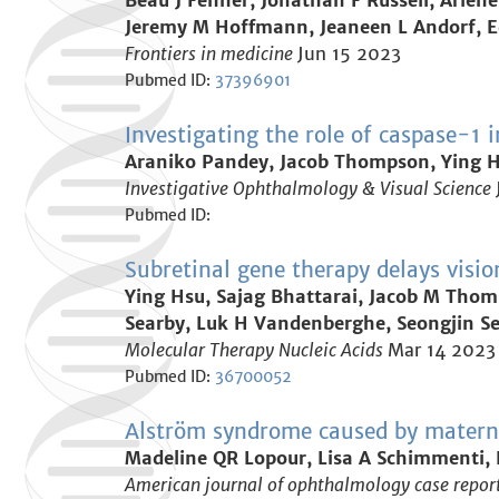
Beau J Fenner, Jonathan F Russell, Arlene
Jeremy M Hoffmann, Jeaneen L Andorf, E
Frontiers in medicine
Jun 15 2023
Pubmed ID:
37396901
Investigating the role of caspase-1 
Araniko Pandey, Jacob Thompson, Ying Hs
Investigative Ophthalmology & Visual Science
Pubmed ID:
Subretinal gene therapy delays visi
Ying Hsu, Sajag Bhattarai, Jacob M Thom
Searby, Luk H Vandenberghe, Seongjin Seo
Molecular Therapy Nucleic Acids
Mar 14 2023
Pubmed ID:
36700052
Alström syndrome caused by matern
Madeline QR Lopour, Lisa A Schimmenti, 
American journal of ophthalmology case repor