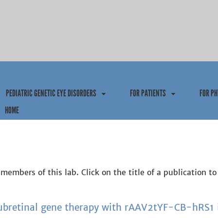
Jump to navigation
PEDIATRIC GENETIC EYE DISORDERS
FOR PATIENTS
FOR PH
HOME
members of this lab. Click on the title of a publication to
subretinal gene therapy with rAAV2tYF-CB-hRS1 