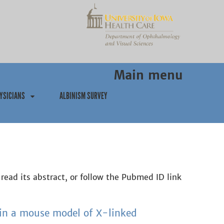
Main menu
YSICIANS
ALBINISM SURVEY
 read its abstract, or follow the Pubmed ID link
in a mouse model of X-linked