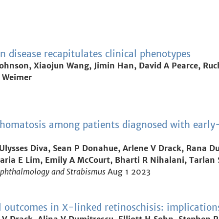
 disease recapitulates clinical phenotypes
B Johnson, Xiaojun Wang, Jimin Han, David A Pearce, Ruc
 M Weimer
homatosis among patients diagnosed with early-o
lysses Diva, Sean P Donahue, Arlene V Drack, Rana Du
ria E Lim, Emily A McCourt, Bharti R Nihalani, Tarlan S
 Ophthalmology and Strabismus
Aug 1 2023
outcomes in X-linked retinoschisis: implications f