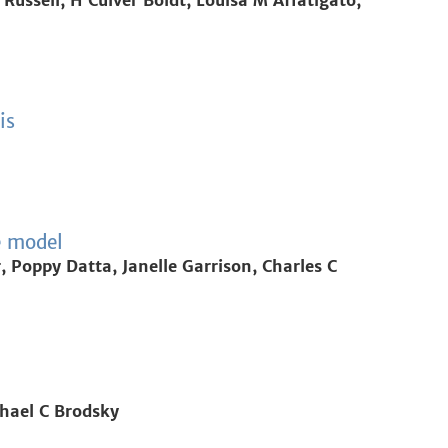
Russell, H Culver Boldt, Louisa M Affatigato,
is
e model
Poppy Datta, Janelle Garrison, Charles C
chael C Brodsky