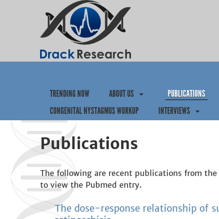
TRENDING NOW
ABOUT US
PUBLICATIONS
CONGENITAL NYSTAGMUS WORKUP
INTERVIEWS
Publications
The following are recent publications from the 
to view the Pubmed entry.
The dose-response relationship of 