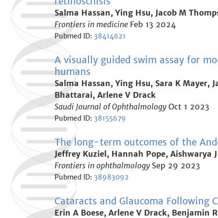
retinoschisis
Salma Hassan, Ying Hsu, Jacob M Thomps
Frontiers in medicine
Feb 13 2024
Pubmed ID:
38414621
A visually guided swim assay for mo
humans
Salma Hassan, Ying Hsu, Sara K Mayer, J
Bhattarai, Arlene V Drack
Saudi Journal of Ophthalmology
Oct 1 2023
Pubmed ID:
38155679
The long-term outcomes of the An
Jeffrey Kuziel, Hannah Pope, Aishwarya J
Frontiers in ophthalmology
Sep 29 2023
Pubmed ID:
38983092
Cataracts and Glaucoma Following C
Erin A Boese, Arlene V Drack, Benjamin R