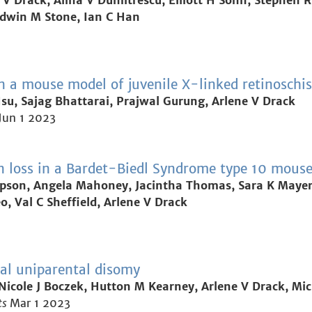
 V Drack, Alina V Dumitrescu, Elliott H Sohn, Stephen R 
dwin M Stone, Ian C Han
in a mouse model of juvenile X-linked retinoschis
u, Sajag Bhattarai, Prajwal Gurung, Arlene V Drack
Jun 1 2023
on loss in a Bardet-Biedl Syndrome type 10 mous
pson, Angela Mahoney, Jacintha Thomas, Sara K Mayer, 
, Val C Sheffield, Arlene V Drack
al uniparental disomy
Nicole J Boczek, Hutton M Kearney, Arlene V Drack, Mi
ts
Mar 1 2023