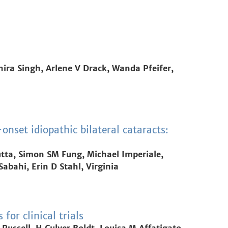
hira Singh, Arlene V Drack, Wanda Pfeifer,
nset idiopathic bilateral cataracts:
tta, Simon SM Fung, Michael Imperiale,
abahi, Erin D Stahl, Virginia
or clinical trials