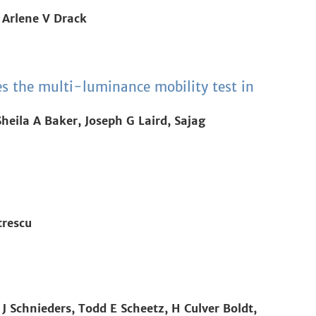
 Arlene V Drack
es the multi-luminance mobility test in
eila A Baker, Joseph G Laird, Sajag
trescu
J Schnieders, Todd E Scheetz, H Culver Boldt,