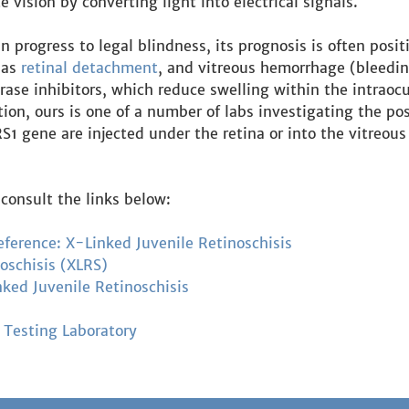
te vision by converting light into electrical signals.
progress to legal blindness, its prognosis is often positi
 as
retinal detachment
, and vitreous hemorrhage (bleedin
rase inhibitors, which reduce swelling within the intraocu
on, ours is one of a number of labs investigating the pos
S1 gene are injected under the retina or into the vitreous
consult the links below:
eference: X-Linked Juvenile Retinoschisis
oschisis (XLRS)
nked Juvenile Retinoschisis
 Testing Laboratory