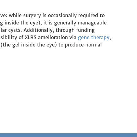
ve: while surgery is occasionally required to
g inside the eye), it is generally manageable
lar cysts. Additionally, through funding
sibility of XLRS amelioration via
gene therapy
,
 (the gel inside the eye) to produce normal