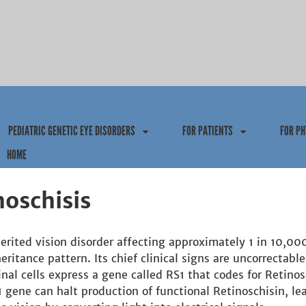
Jump to navigation
PEDIATRIC GENETIC EYE DISORDERS
FOR PATIENTS
FOR PH
HOME
noschisis
herited vision disorder affecting approximately 1 in 10,0
eritance pattern. Its chief clinical signs are uncorrectable
nal cells express a gene called RS1 that codes for Retinosc
gene can halt production of functional Retinoschisin, lead