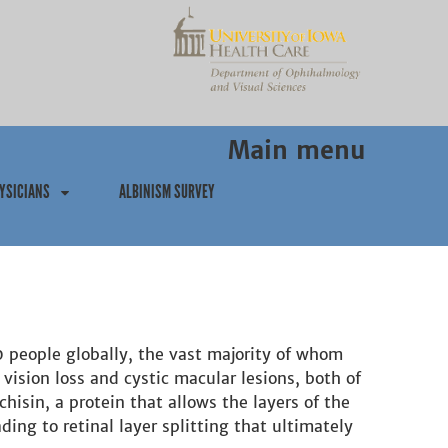
Main menu
YSICIANS
ALBINISM SURVEY
00 people globally, the vast majority of whom
 vision loss and cystic macular lesions, both of
hisin, a protein that allows the layers of the
ing to retinal layer splitting that ultimately