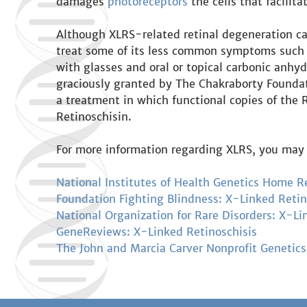
damages
photoreceptors
the cells that facilita
Although XLRS-related retinal degeneration can 
treat some of its less common symptoms such
with glasses and oral or topical carbonic anhyd
graciously granted by The Chakraborty Foundati
a treatment in which functional copies of the R
Retinoschisin.
For more information regarding XLRS, you may 
National Institutes of Health Genetics Home R
Foundation Fighting Blindness: X-Linked Retin
National Organization for Rare Disorders: X-Li
GeneReviews: X-Linked Retinoschisis
The John and Marcia Carver Nonprofit Genetics