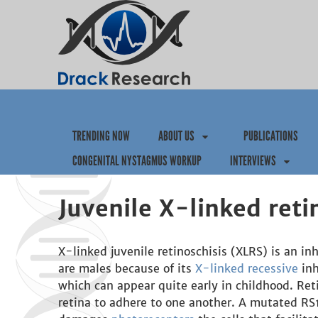
TRENDING NOW
ABOUT US
PUBLICATIONS
CONGENITAL NYSTAGMUS WORKUP
INTERVIEWS
Juvenile X-linked reti
X-linked juvenile retinoschisis (XLRS) is an in
are males because of its
X-linked recessive
inh
which can appear quite early in childhood. Reti
retina to adhere to one another. A mutated RS1 