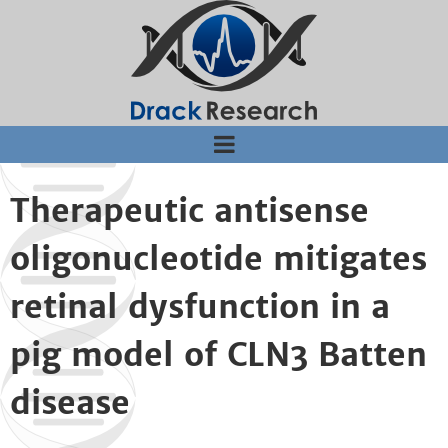
Jump to navigation
Therapeutic antisense
oligonucleotide mitigates
retinal dysfunction in a
pig model of CLN3 Batten
disease