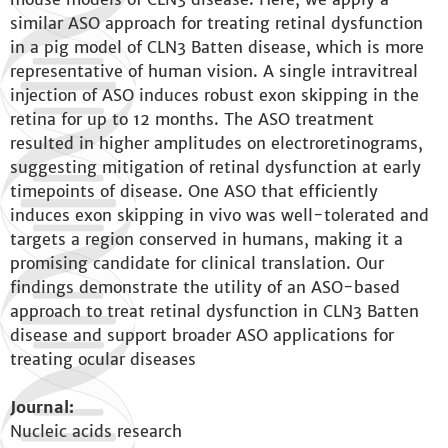
similar ASO approach for treating retinal dysfunction
in a pig model of CLN3 Batten disease, which is more
representative of human vision. A single intravitreal
injection of ASO induces robust exon skipping in the
retina for up to 12 months. The ASO treatment
resulted in higher amplitudes on electroretinograms,
suggesting mitigation of retinal dysfunction at early
timepoints of disease. One ASO that efficiently
induces exon skipping in vivo was well-tolerated and
targets a region conserved in humans, making it a
promising candidate for clinical translation. Our
findings demonstrate the utility of an ASO-based
approach to treat retinal dysfunction in CLN3 Batten
disease and support broader ASO applications for
treating ocular diseases
Journal:
Nucleic acids research