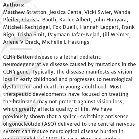
Authors:
Matthew Stratton, Jessica Centa, Vicki Swier, Wanda
Pfeifer, Clarissa Booth, Karlee Albert, John Hunyara,
Mitchell Rechtzigel, Fox Duelli, Hannah Leppert, Frank
Rigo, Trisha Smit, Paymaan Jafar-Nejad, Jill Weimer,
Arlene V Drack, Michelle L Hastings
CLN3 Batten disease is a lethal pediatric
neurodegenerative disease caused by mutations in the
CLN3 gene. Typically, the disease manifests as vision
loss in early childhood and progresses to neurological
dysfunction and death in young adulthood. Most
therapeutic developments have focused on treating
the brain and may not protect against vision loss,
which greatly affects quality of life. We have
previously shown that a splice-switching antisense
oligonucleotide (ASO) delivered to the central nervous
system can reduce neurological disease burden in
mouse models of CLN3 disease. Here, we apply a