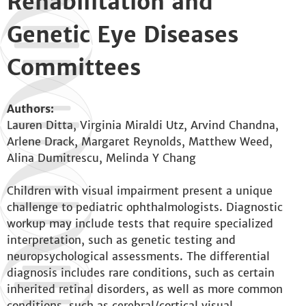
Rehabilitation and
Genetic Eye Diseases
Committees
Authors:
Lauren Ditta, Virginia Miraldi Utz, Arvind Chandna,
Arlene Drack, Margaret Reynolds, Matthew Weed,
Alina Dumitrescu, Melinda Y Chang
Children with visual impairment present a unique
challenge to pediatric ophthalmologists. Diagnostic
workup may include tests that require specialized
interpretation, such as genetic testing and
neuropsychological assessments. The differential
diagnosis includes rare conditions, such as certain
inherited retinal disorders, as well as more common
conditions, such as cerebral/cortical visual