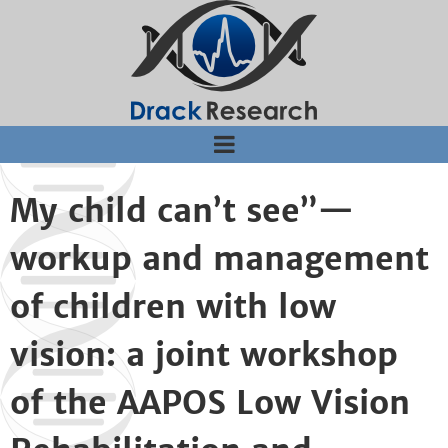
Jump to navigation
My child can’t see”—
workup and management
of children with low
vision: a joint workshop
of the AAPOS Low Vision