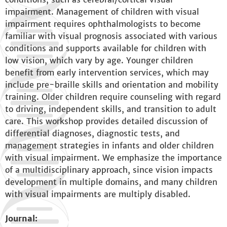
impairment. Management of children with visual
impairment requires ophthalmologists to become
familiar with visual prognosis associated with various
conditions and supports available for children with
low vision, which vary by age. Younger children
benefit from early intervention services, which may
include pre-braille skills and orientation and mobility
training. Older children require counseling with regard
to driving, independent skills, and transition to adult
care. This workshop provides detailed discussion of
differential diagnoses, diagnostic tests, and
management strategies in infants and older children
with visual impairment. We emphasize the importance
of a multidisciplinary approach, since vision impacts
development in multiple domains, and many children
with visual impairments are multiply disabled.
Journal: