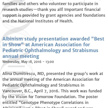
families and others who volunteer to participate in
research studies—thank you all! Important financial
support is provided by grant agencies and foundations
and the National Institutes of Health.
Albinism study presentation awarded "Best
in Show" at American Association for
Pediatric Ophthalmology and Strabismus
annual meeting
Wednesday, May 18, 2016 - 13:00
Alina Dumitrescu, MD, presented the group's work at
the annual meeting of the American Association for
Pediatric Ophthalmology and Strabismus in
Vancouver, B.C., April 7, 2016. This work was funded
by the Vision for Tomorrow Foundation. The poster
entitled "Genotype Phenotype Correlations in