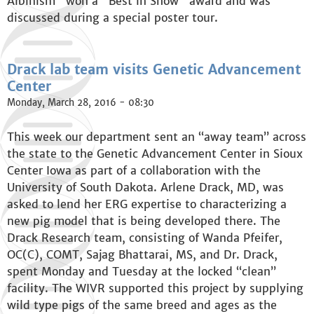
Albinism" won a "Best in Show" award and was
discussed during a special poster tour.
Drack lab team visits Genetic Advancement
Center
Monday, March 28, 2016 - 08:30
This week our department sent an “away team” across
the state to the Genetic Advancement Center in Sioux
Center Iowa as part of a collaboration with the
University of South Dakota. Arlene Drack, MD, was
asked to lend her ERG expertise to characterizing a
new pig model that is being developed there. The
Drack Research team, consisting of Wanda Pfeifer,
OC(C), COMT, Sajag Bhattarai, MS, and Dr. Drack,
spent Monday and Tuesday at the locked “clean”
facility. The WIVR supported this project by supplying
wild type pigs of the same breed and ages as the