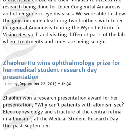
research being done for Leber Congenital Amaurosis
and other genetic eye diseases. We were able to show
the guys our video featuring two brothers with Leber
Congenital Amaurosis touring the Wynn Institute for
Vision Research and visiting different parts of the lab
where treatments and cures are being sought.
Zhaohui Hu wins ophthalmology prize for
her medical student research day
presentation
Tuesday, September 22, 2015 - 18:30
Zhaohui won a research presentation award for her
presentation, "Why can’t patients with albinism see?
Electrophysiology and structure of the central retina
in albinism", at the Medical Student Research Day
this past September.