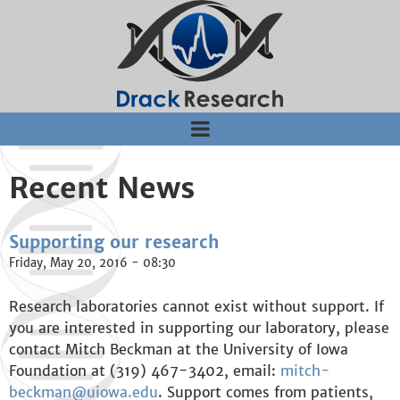
Jump to navigation
Recent News
Supporting our research
Friday, May 20, 2016 - 08:30
Research laboratories cannot exist without support. If
you are interested in supporting our laboratory, please
contact Mitch Beckman at the University of Iowa
Foundation at (319) 467-3402, email:
mitch-
beckman@uiowa.edu
. Support comes from patients,