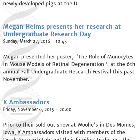
newly developed pigs at the U.
Megan Helms presents her research at
Undergraduate Research Day
Sunday, March 27, 2016 - 10:45
Megan presented her poster, "The Role of Monocytes
in Mouse Models of Retinal Degeneration", at the 6th
annual Fall Undergraduate Research Festival this past
November.
X Ambassadors
Friday, November 6, 2015 - 20:00
Prior to their sold out show at Woolie's in Des Moines,
Iowa, X Ambassadors visited with members of the
Drack Research Lab and their families to discuss the